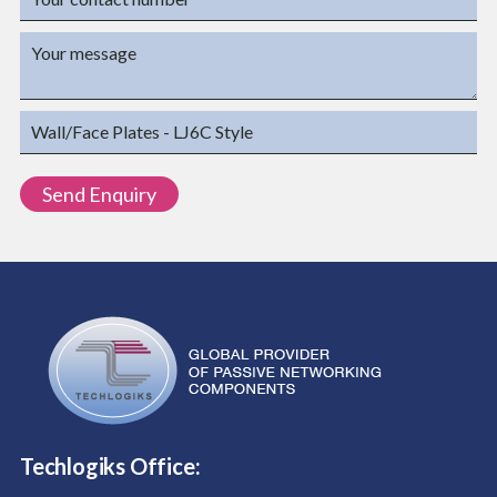
Techlogiks Office: