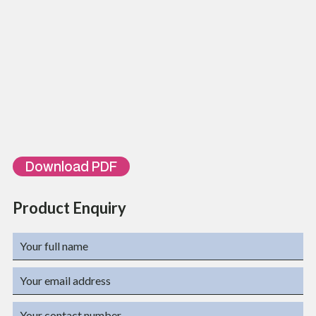
Size: 86x86x10
Color: white or Ivory
Meet or Exceed EIA /TIA 568A Cat5e or Cat6 specifications
Available in 1 Port or 2 Port
ORDERING INFORMATION
Part Number
Description
TL-FP6C1
Single Face Plate L J6C Style
TL-FP6C2
Dual Face Plate L J6C Style
Download PDF
Product Enquiry