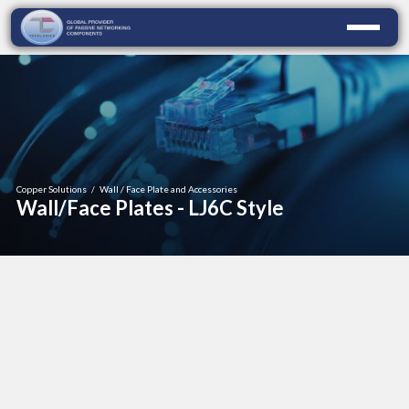
Copper Solutions
/
Wall / Face Plate and Accessories
Wall/Face Plates - LJ6C Style