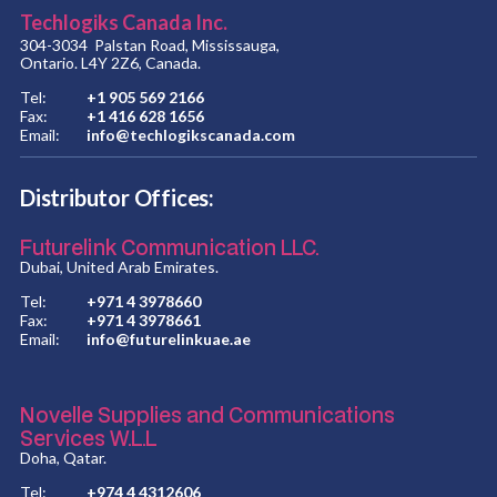
Techlogiks Canada Inc.
304-3034 Palstan Road, Mississauga,
Ontario. L4Y 2Z6, Canada.
Tel:
+1 905 569 2166
Fax:
+1 416 628 1656
Email:
info@techlogikscanada.com
Distributor Offices:
Futurelink Communication LLC.
Dubai, United Arab Emirates.
Tel:
+971 4 3978660
Fax:
+971 4 3978661
Email:
info@futurelinkuae.ae
Novelle Supplies and Communications
Services W.L.L
Doha, Qatar.
Tel:
+974 4 4312606