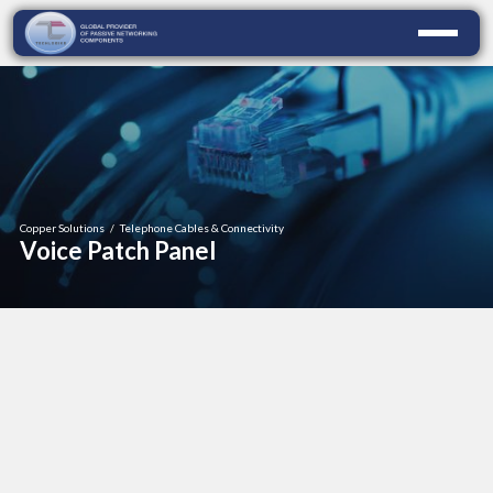
Copper Solutions
/
Telephone Cables & Connectivity
Voice Patch Panel