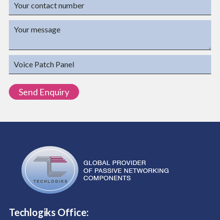
Techlogiks Office: