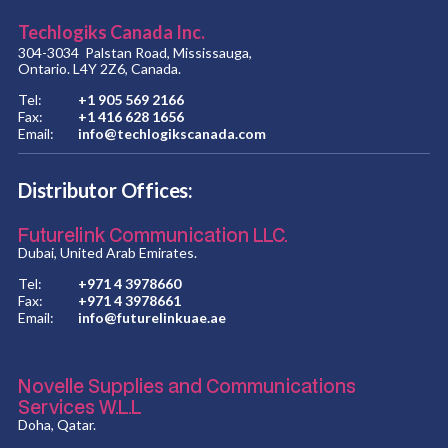
Techlogiks Canada Inc.
304-3034 Palstan Road, Mississauga,
Ontario. L4Y 2Z6, Canada.
Tel:
+1 905 569 2166
Fax:
+1 416 628 1656
Email:
info@techlogikscanada.com
Distributor Offices:
Futurelink Communication LLC.
Dubai, United Arab Emirates.
Tel:
+971 4 3978660
Fax:
+971 4 3978661
Email:
info@futurelinkuae.ae
Novelle Supplies and Communications
Services W.L.L
Doha, Qatar.