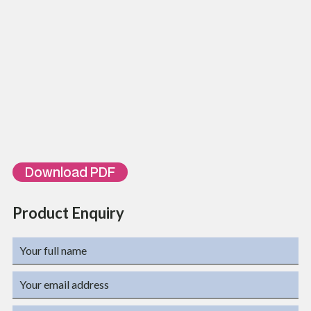
Mechanical operation
1500 Matching Cycles
Environmental Characteristics
Temperatures
-10⁰C ~ 60⁰C
Humidity
10% ~ 90%RH
ORDERING INFORMATION
Part Number
Description
TL-VPP25
25 Ports Voice Patch Panel
TL-VPP50
50 Ports Voice Patch Panel
Download PDF
Product Enquiry