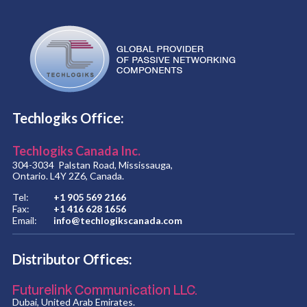
Techlogiks Office:
Techlogiks Canada Inc.
304-3034 Palstan Road, Mississauga,
Ontario. L4Y 2Z6, Canada.
Tel:
+1 905 569 2166
Fax:
+1 416 628 1656
Email:
info@techlogikscanada.com
Distributor Offices:
Futurelink Communication LLC.
Dubai, United Arab Emirates.