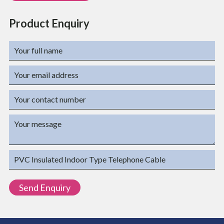
Product Enquiry