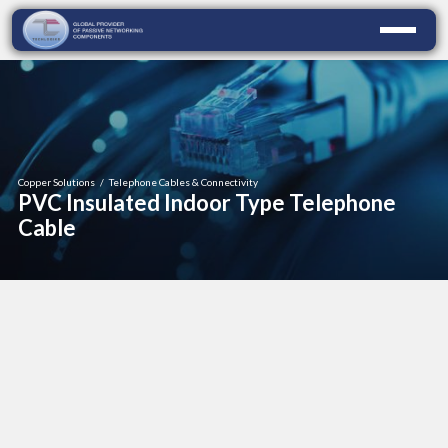
Copper Solutions
/
Telephone Cables & Connectivity
PVC Insulated Indoor Type Telephone
Cable