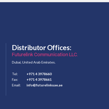
Distributor Offices:
Futurelink Communication LLC.
Dubai, United Arab Emirates.
Tel:
+971 4 3978660
Fax:
+971 4 3978661
Email:
info@futurelinkuae.ae