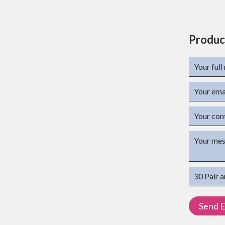
Produc
ations
(mm)
(mm)
at 23° C in KJ/m²
 Mpa: - 2100Mpa
etarded grade
T 3P)
 T430