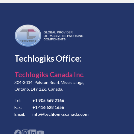
Techlogiks Office:
Techlogiks Canada Inc.
304-3034 Palstan Road, Mississauga,
Ontario. L4Y 2Z6, Canada.
Tel:
+1 905 569 2166
Fax:
+1 416 628 1656
Email:
info@techlogikscanada.com