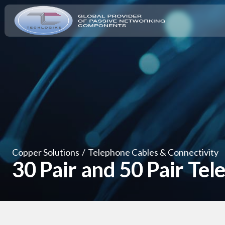
Copper Solutions
/
Telephone Cables & Connectivity
30 Pair and 50 Pair Te