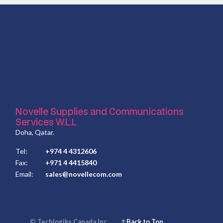
Novelle Supplies and Communications
Services W.L.L
Doha, Qatar.
Tel:
+974 4 4312606
Fax:
+971 4 4415840
Email:
sales@novellecom.com
©
Techlogiks Canada Inc.
Back to Top