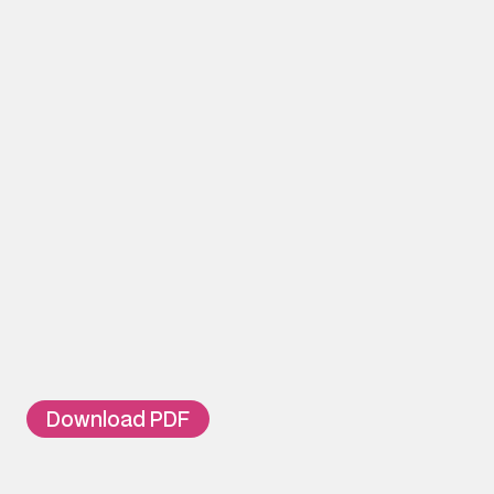
Jumper Ring
Cable Tie Fixing 1C
50-way connector supports
ORDERING INFOR
Part Number
TL-DB-30
30 Pair Telephone Distributi
TL-DB-50
50 Pair Telephone Distributi
Download PDF