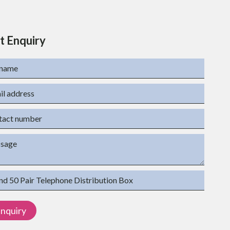
t Enquiry