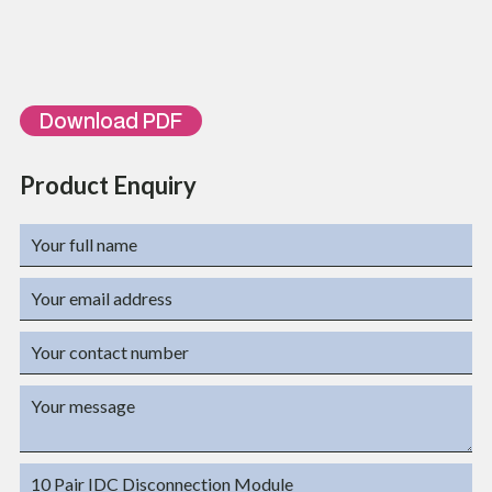
ORDERING INFORMATION
Part Number
Description
TL-DM-10
10 Pair Telephone Disconnection Module
Download PDF
Product Enquiry