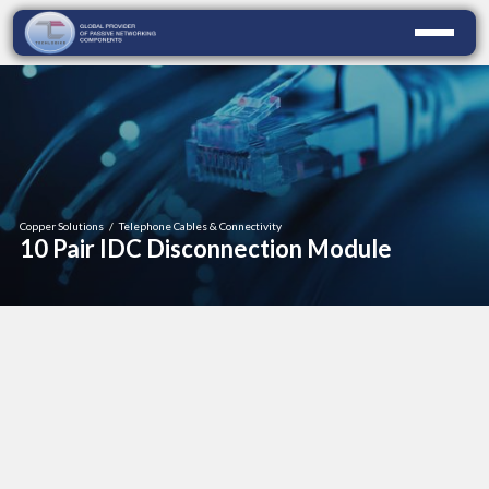
Copper Solutions
/
Telephone Cables & Connectivity
10 Pair IDC Disconnection Module