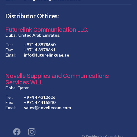
Distributor Offices:
Futurelink Communication LLC.
Dubai, United Arab Emirates.
Tel:
+971 4 3978660
Fax:
+971 4 3978661
Email:
info@futurelinkuae.ae
Novelle Supplies and Communications
Services W.L.L
Doha, Qatar.
Tel:
+974 4 4312606
Fax:
+971 4 4415840
Email:
sales@novellecom.com
©
Techlogiks Canada Inc.