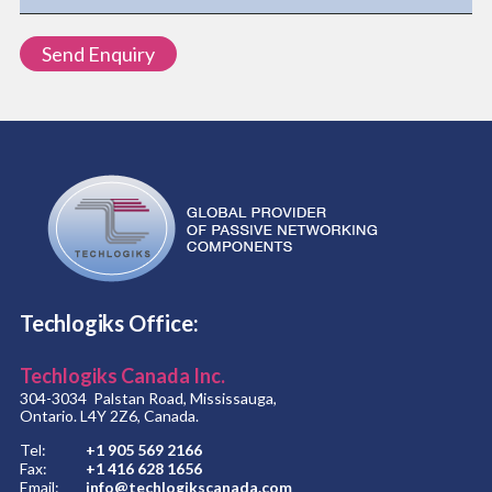
Techlogiks Office:
Techlogiks Canada Inc.
304-3034 Palstan Road, Mississauga,
Ontario. L4Y 2Z6, Canada.
Tel:
+1 905 569 2166
Fax:
+1 416 628 1656
Email:
info@techlogikscanada.com