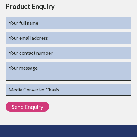
Product Enquiry