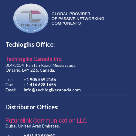
Techlogiks Office:
Techlogiks Canada Inc.
304-3034 Palstan Road, Mississauga,
Ontario. L4Y 2Z6, Canada.
Tel:
+1 905 569 2166
Fax:
+1 416 628 1656
Email:
info@techlogikscanada.com
Distributor Offices:
Futurelink Communication LLC.
Dubai, United Arab Emirates.
Tel:
+971 4 3978660