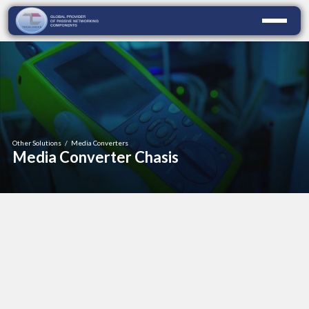
Other Solutions
/
Media Converters
Media Converter Chasis