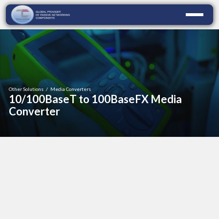
Other Solutions
/
Media Converters
10/100BaseT to 100BaseFX Media
Converter