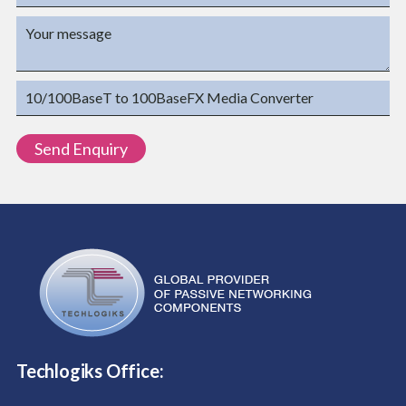
Techlogiks Office: