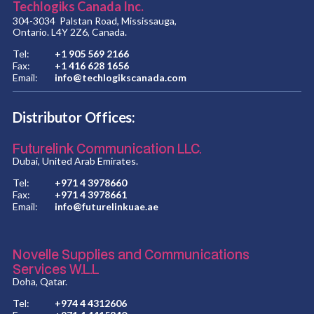
Techlogiks Canada Inc.
304-3034 Palstan Road, Mississauga,
Ontario. L4Y 2Z6, Canada.
Tel:
+1 905 569 2166
Fax:
+1 416 628 1656
Email:
info@techlogikscanada.com
Distributor Offices:
Futurelink Communication LLC.
Dubai, United Arab Emirates.
Tel:
+971 4 3978660
Fax:
+971 4 3978661
Email:
info@futurelinkuae.ae
Novelle Supplies and Communications
Services W.L.L
Doha, Qatar.
Tel:
+974 4 4312606