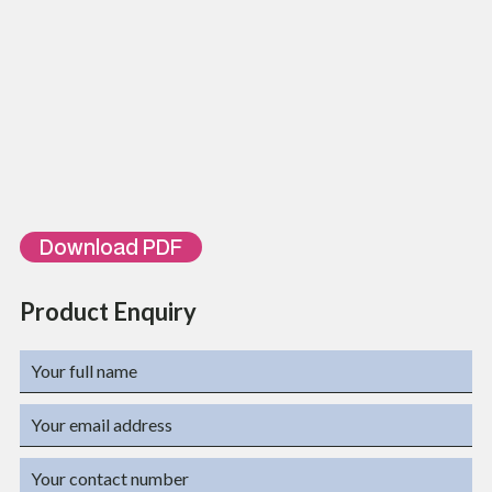
ORDERING INFORMATION
Part Number
Description
TL-MC-10/100-
10/100BaseT to 100BaseFX Media Converter, Multi-Mode,2km
MM02
10/100BaseT to 100BaseFX Media Converter, Single-Mode,
TL-MC-10/100-SM20
20km
10/100BaseT to 100BaseFX Media Converter, Single-
TL-MC-10/100-SM40
Mode,40km
10/100BaseT to 100BaseFX Media Converter, Single-Mode,
TL-MC-10/100-SM60
60km
Download PDF
Product Enquiry