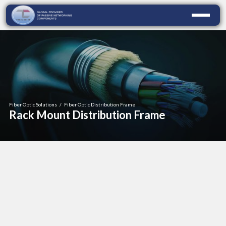
Fiber Optic Solutions
/
Fiber Optic Distribution Frame
Rack Mount Distribution Frame