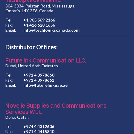
304-3034 Palstan Road, Mississauga,
Ontario. L4Y 2Z6, Canada.
Tel:
+1 905 569 2166
Fax:
+1 416 628 1656
Email:
info@techlogikscanada.com
Distributor Offices:
Futurelink Communication LLC.
Dubai, United Arab Emirates.
Tel:
+971 4 3978660
Fax:
+971 4 3978661
Email:
info@futurelinkuae.ae
Novelle Supplies and Communications
Services W.L.L
Doha, Qatar.
Tel:
+974 4 4312606
Fax:
+971 4 4415840