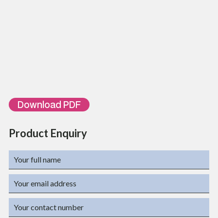
TL-FDF-R3-72-SC-SX
3U 72 SC Simplex Port Rack Mountable Fiber Distribution Frame
TL-FDF-R4-96-Sc-SX
4U 96 SC Simplex Port Rack Mountable Fiber Distribution Frame
TL-FDF-R4-144-Sc-
4U 144 SC Simplex Port Rack Mountable Fiber Distribution
SX
Frame
TL-FDF-R1-XX-YY-ZZ
TL-FDF-R2-XX-YY-ZZ
TL-FDF-R3-XX-YY-ZZ
TL-FDF-R4-XX-YY-ZZ
XX- Fiber Capacity, YY- SC, LC, FC, ST…., ZZ- Simplex or Duplex
Download PDF
Product Enquiry