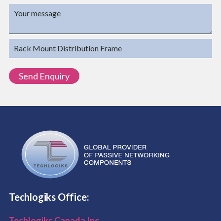
Techlogiks Office:
Techlogiks Canada Inc.