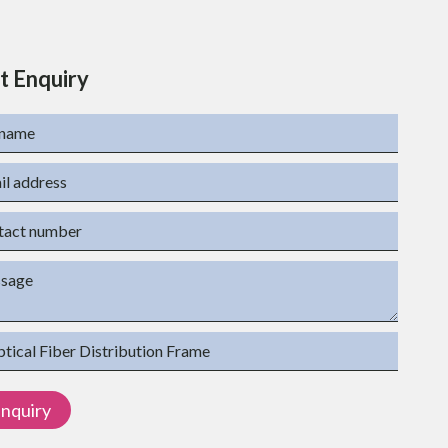
t Enquiry