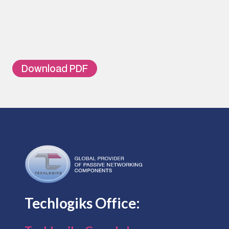
TL-FDF-MR02
Micro ODF Suitable for 2 SC Simplex a
TL-FDF-MR04
Micro ODF Suitable for 2 LC Duplex ad
TL-FDF-MR04S08L
Micro ODF Suitable for 2 SC Simplex a
Download PDF
Techlogiks Office: