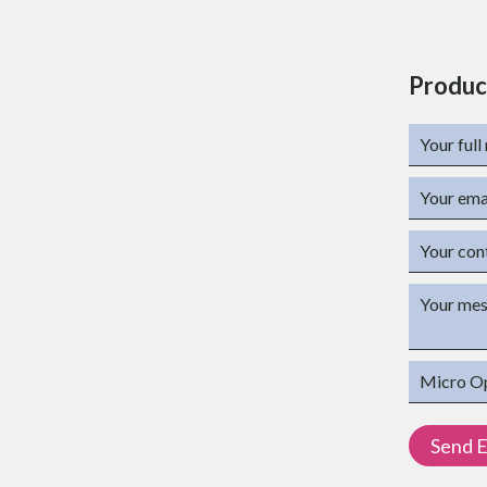
Produc
t
s
L) x 84mm (W) for 4 Port
r 4 port
MATION
Description