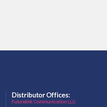
daptors
aptors
nd 2 LC Duplex Snaggles Adapters
Distributor Offices:
Futurelink Communication LLC.