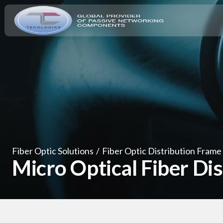
Fiber Optic Solutions
/
Fiber Optic Distribution Frame
Micro Optical Fiber Di