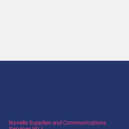
Novelle Supplies and Communications
Services W.L.L