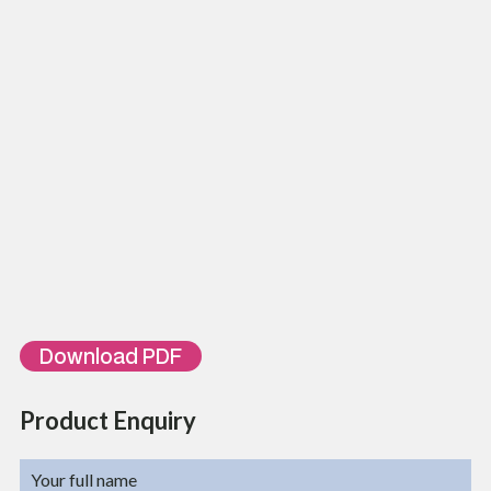
Adaptor Type
SC Simplex / LC Duplex
Maximum adaptor position
12
No. of cable entries/Exists
4 Pcs
Cable glands
2, PG 13.5
Mounting type
Din Rail
Temperature Range
-20~75 Degree C
Color
Grey
Weight
0.6 Kg
IP Rate
IP 20
Ordering Information
Part Number
Description
TL-FTB-DIN-12-
12 Fibers SC Simplex Port Din Rail Mounted Unloaded Fiber Optic
SCSX
Terminal Box, IP20
Download PDF
Product Enquiry