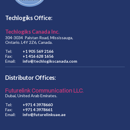
Techlogiks Office:
Techlogiks Canada Inc.
304-3034 Palstan Road, Mississauga,
Ontario. L4Y 2Z6, Canada.
Tel:
+1 905 569 2166
Fax:
+1 416 628 1656
Email:
info@techlogikscanada.com
Distributor Offices:
Futurelink Communication LLC.
Dubai, United Arab Emirates.
Tel:
+971 4 3978660
Fax:
+971 4 3978661
Email:
info@futurelinkuae.ae