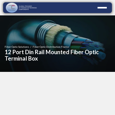
Fiber Optic Solutions
/
Fiber Optic Distribution Frame
12 Port Din Rail Mounted Fiber Optic
Terminal Box