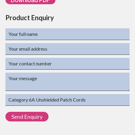
Product Enquiry