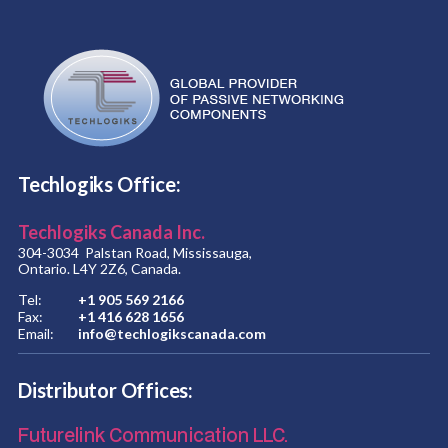
Techlogiks Office:
Techlogiks Canada Inc.
304-3034 Palstan Road, Mississauga,
Ontario. L4Y 2Z6, Canada.
Tel:
+1 905 569 2166
Fax:
+1 416 628 1656
Email:
info@techlogikscanada.com
Distributor Offices:
Futurelink Communication LLC.