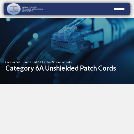
Copper Solutions
/
Cat 6A Cables & Connectivity
Category 6A Unshielded Patch Cords