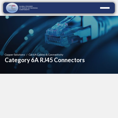
Copper Solutions
/
Cat 6A Cables & Connectivity
Category 6A RJ45 Connectors