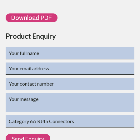
Download PDF
Product Enquiry