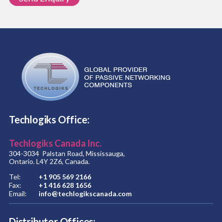
Techlogiks Office:
Techlogiks Canada Inc.
304-3034 Palstan Road, Mississauga,
Ontario. L4Y 2Z6, Canada.
Tel:
+1 905 569 2166
Fax:
+1 416 628 1656
Email:
info@techlogikscanada.com
Distributor Offices: