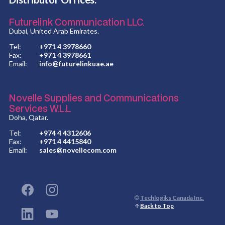
Futurelink Communication LLC.
Dubai, United Arab Emirates.
Tel:
+971 4 3978660
Fax:
+971 4 3978661
Email:
info@futurelinkuae.ae
Novelle Supplies and Communications
Services W.L.L
Doha, Qatar.
Tel:
+974 4 4312606
Fax:
+971 4 4415840
Email:
sales@novellecom.com
©
Techlogiks Canada Inc.
Back to Top