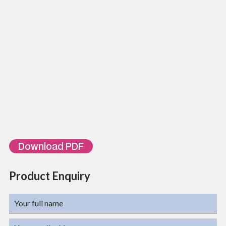
Insulation Resistance
100 MΩ Min
Contact Resistance
20 MΩ Max
Dielectric Strength
500 VAC (rms)
Voltage
72 VDC Max
Ordering Information
Part Number
Description
TL-PCC6-FL-
Cat 6 Unshielded 30AWG Flat Patch Cord PVC, 0.2 Meter, White
UH0.2WH
Color
TL-PCC6-FL-
Cat 6 Unshielded 30AWG Flat Patch Cord PVC, 0.3 Meter, White
UH0.3WH
Color
TL-PCC6-FL-UHXXWH
XX – 0.2,0.3,01,02,03,04….
Download PDF
Product Enquiry