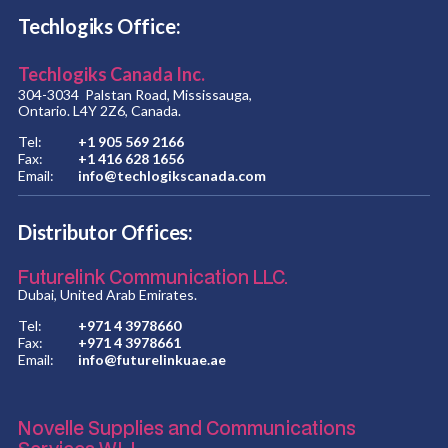
Techlogiks Office:
Techlogiks Canada Inc.
304-3034 Palstan Road, Mississauga,
Ontario. L4Y 2Z6, Canada.
Tel:
+1 905 569 2166
Fax:
+1 416 628 1656
Email:
info@techlogikscanada.com
Distributor Offices:
Futurelink Communication LLC.
Dubai, United Arab Emirates.
Tel:
+971 4 3978660
Fax:
+971 4 3978661
Email:
info@futurelinkuae.ae
Novelle Supplies and Communications