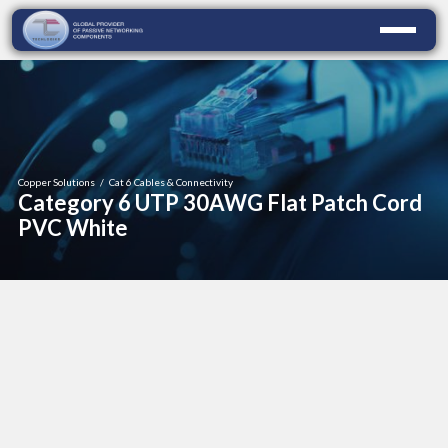
Copper Solutions
/
Cat 6 Cables & Connectivity
Category 6 UTP 30AWG Flat Patch Cord
PVC White