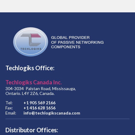
Techlogiks Office:
Techlogiks Canada Inc.
304-3034 Palstan Road, Mississauga,
Ontario. L4Y 2Z6, Canada.
Tel:
+1 905 569 2166
Fax:
+1 416 628 1656
Email:
info@techlogikscanada.com
Distributor Offices: