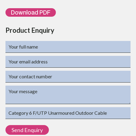
BULKFTPC6PE
500 meters PE
Download PDF
Product Enquiry