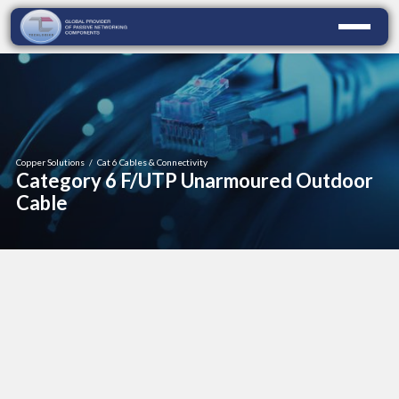
Copper Solutions
/
Cat 6 Cables & Connectivity
Category 6 F/UTP Unarmoured Outdoor
Cable