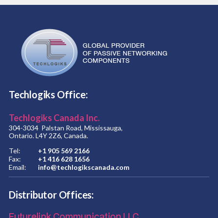
Techlogiks Office:
Techlogiks Canada Inc.
304-3034 Palstan Road, Mississauga,
Ontario. L4Y 2Z6, Canada.
Tel:
+1 905 569 2166
Fax:
+1 416 628 1656
Email:
info@techlogikscanada.com
Distributor Offices:
Futurelink Communication LLC.