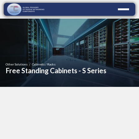
Other Solutions
/
Cabinets / Racks
Free Standing Cabinets - S Series