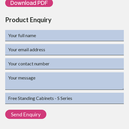
Download PDF
Product Enquiry